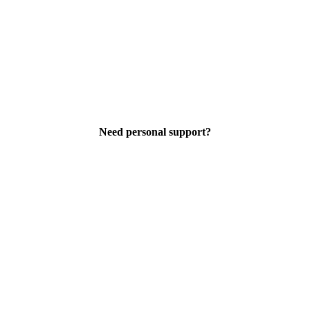
Need personal support?
support@wbetz.com