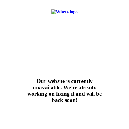
Our website is currently
unavailable. We’re
already
working
on fixing it and will be
back soon!